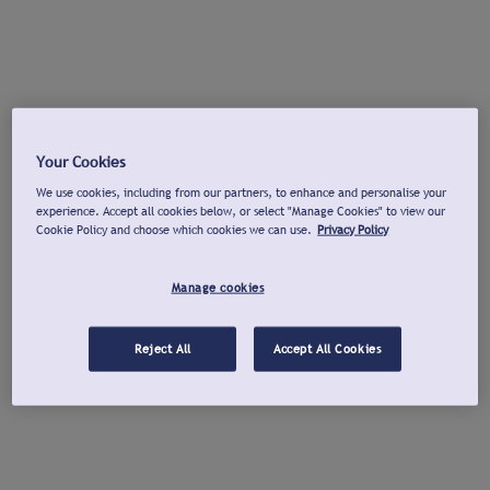
Your Cookies
We use cookies, including from our partners, to enhance and personalise your
experience. Accept all cookies below, or select "Manage Cookies" to view our
Cookie Policy and choose which cookies we can use.
Privacy Policy
Manage cookies
Reject All
Accept All Cookies