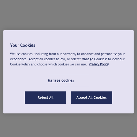
Your Cookies
We use cookies, including from our partners, to enhance and personalise your
experience. Accept all cookies below, or select "Manage Cookies" to view our
Cookie Policy and choose which cookies we can use.
Privacy Policy
Manage cookies
Reject All
Accept All Cookies