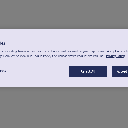
ies
s, including from our partners, to enhance and personalise your experience. Accept all cook
ge Cookies" to view our Cookie Policy and choose which cookies we can use.
Privacy Policy
kies
Reject All
Accept 