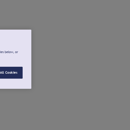
ies below, or
All Cookies