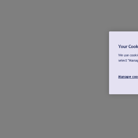
Your Cook
We use cookie
select "Mana
Manage coo