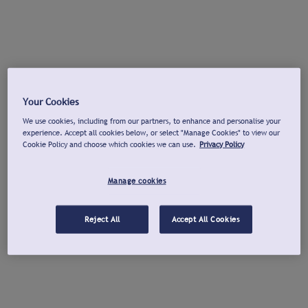
Your Cookies
We use cookies, including from our partners, to enhance and personalise your
experience. Accept all cookies below, or select "Manage Cookies" to view our
Cookie Policy and choose which cookies we can use.
Privacy Policy
Manage cookies
Reject All
Accept All Cookies