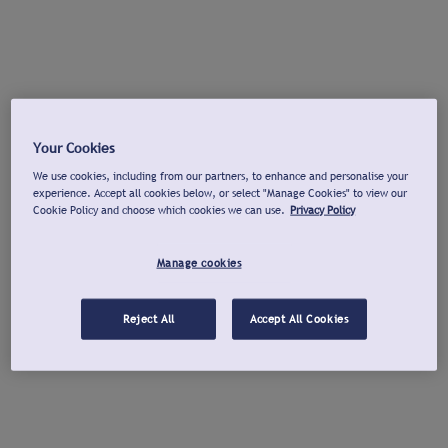
Your Cookies
We use cookies, including from our partners, to enhance and personalise your
experience. Accept all cookies below, or select "Manage Cookies" to view our
Cookie Policy and choose which cookies we can use.
Privacy Policy
Manage cookies
Reject All
Accept All Cookies