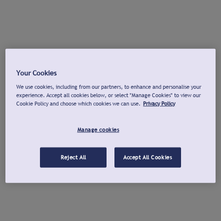
Your Cookies
We use cookies, including from our partners, to enhance and personalise your
experience. Accept all cookies below, or select "Manage Cookies" to view our
Cookie Policy and choose which cookies we can use.
Privacy Policy
Manage cookies
Reject All
Accept All Cookies