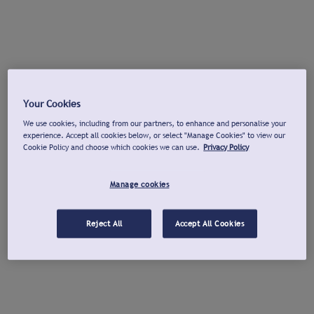
Your Cookies
We use cookies, including from our partners, to enhance and personalise your
experience. Accept all cookies below, or select "Manage Cookies" to view our
Cookie Policy and choose which cookies we can use.
Privacy Policy
Manage cookies
Reject All
Accept All Cookies