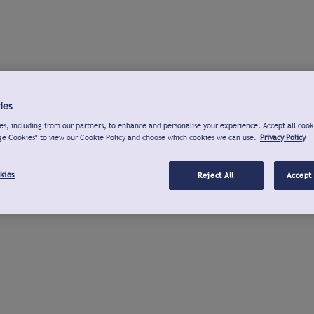
ies
s, including from our partners, to enhance and personalise your experience. Accept all cook
ge Cookies" to view our Cookie Policy and choose which cookies we can use.
Privacy Policy
kies
Reject All
Accept 