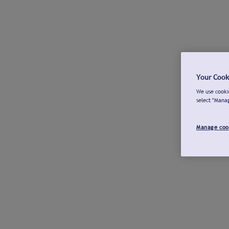
Your Cook
We use cookie
select "Mana
Manage coo