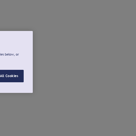
ies below, or
All Cookies