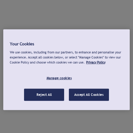
Your Cookies
We use cookies, including from our partners, to enhance and personalise your
experience. Accept all cookies below, or select "Manage Cookies" to view our
Cookie Policy and choose which cookies we can use.
Privacy Policy
Manage cookies
Reject All
Accept All Cookies