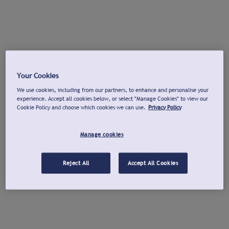
Your Cookies
We use cookies, including from our partners, to enhance and personalise your
experience. Accept all cookies below, or select "Manage Cookies" to view our
Cookie Policy and choose which cookies we can use.
Privacy Policy
Manage cookies
Reject All
Accept All Cookies