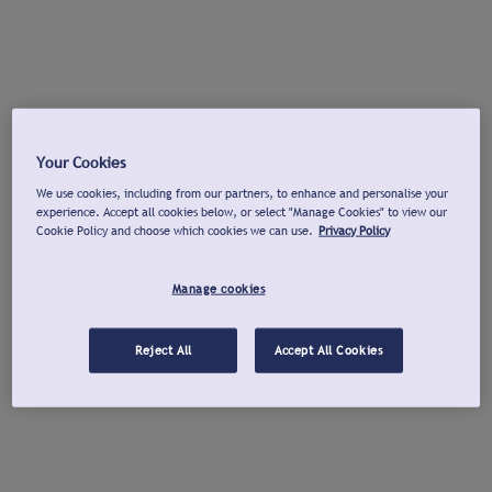
Your Cookies
We use cookies, including from our partners, to enhance and personalise your
experience. Accept all cookies below, or select "Manage Cookies" to view our
Cookie Policy and choose which cookies we can use.
Privacy Policy
Manage cookies
Reject All
Accept All Cookies