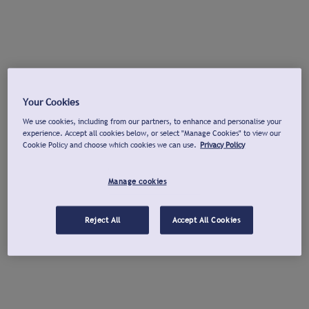
Your Cookies
We use cookies, including from our partners, to enhance and personalise your
experience. Accept all cookies below, or select "Manage Cookies" to view our
Cookie Policy and choose which cookies we can use.
Privacy Policy
Manage cookies
Reject All
Accept All Cookies