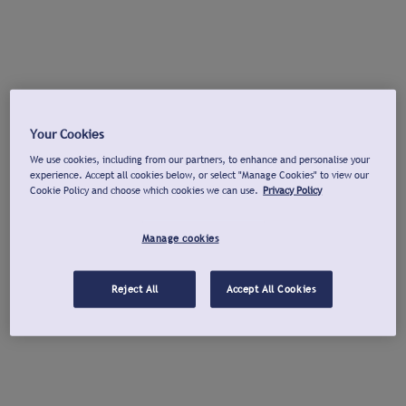
Your Cookies
We use cookies, including from our partners, to enhance and personalise your
experience. Accept all cookies below, or select "Manage Cookies" to view our
Cookie Policy and choose which cookies we can use.
Privacy Policy
Manage cookies
Reject All
Accept All Cookies