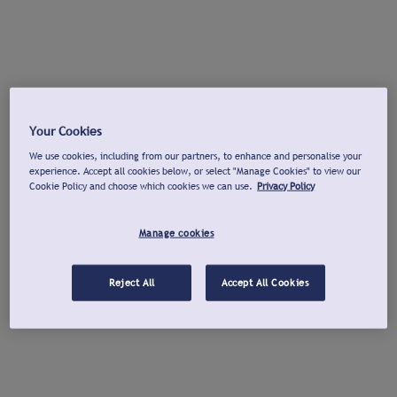
Your Cookies
We use cookies, including from our partners, to enhance and personalise your
experience. Accept all cookies below, or select "Manage Cookies" to view our
Cookie Policy and choose which cookies we can use.
Privacy Policy
Manage cookies
Reject All
Accept All Cookies