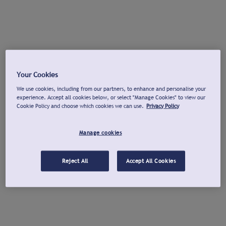
Your Cookies
We use cookies, including from our partners, to enhance and personalise your
experience. Accept all cookies below, or select "Manage Cookies" to view our
Cookie Policy and choose which cookies we can use.
Privacy Policy
Manage cookies
Reject All
Accept All Cookies