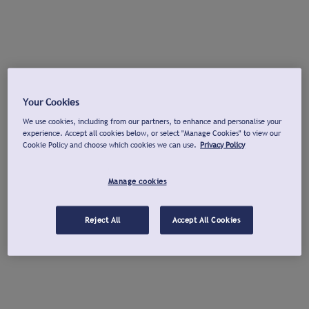
Your Cookies
We use cookies, including from our partners, to enhance and personalise your
experience. Accept all cookies below, or select "Manage Cookies" to view our
Cookie Policy and choose which cookies we can use.
Privacy Policy
Manage cookies
Reject All
Accept All Cookies