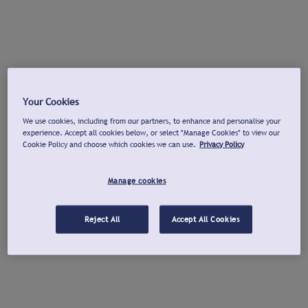
Your Cookies
We use cookies, including from our partners, to enhance and personalise your
experience. Accept all cookies below, or select "Manage Cookies" to view our
Cookie Policy and choose which cookies we can use.
Privacy Policy
Manage cookies
Reject All
Accept All Cookies