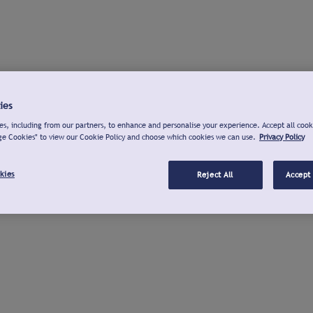
ies
s, including from our partners, to enhance and personalise your experience. Accept all cook
ge Cookies" to view our Cookie Policy and choose which cookies we can use.
Privacy Policy
kies
Reject All
Accept 