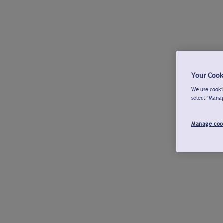
Your Cook
We use cookie
select "Mana
Manage coo