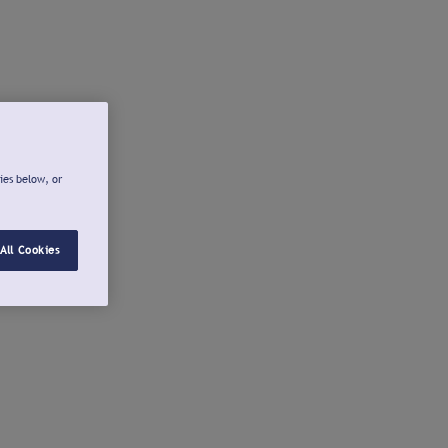
ies below, or
All Cookies