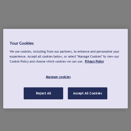
Your Cookies
We use cookies, including from our partners, to enhance and personalise your
experience. Accept all cookies below, or select "Manage Cookies" to view our
Cookie Policy and choose which cookies we can use.
Privacy Policy
Manage cookies
Reject All
Accept All Cookies