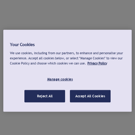
Your Cookies
We use cookies, including from our partners, to enhance and personalise your
experience. Accept all cookies below, or select "Manage Cookies" to view our
Cookie Policy and choose which cookies we can use.
Privacy Policy
Manage cookies
Reject All
Accept All Cookies