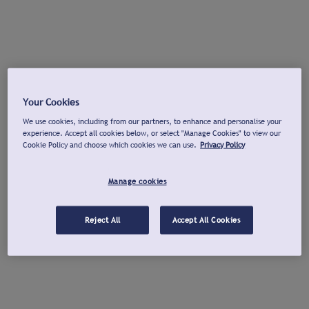
Your Cookies
We use cookies, including from our partners, to enhance and personalise your
experience. Accept all cookies below, or select "Manage Cookies" to view our
Cookie Policy and choose which cookies we can use.
Privacy Policy
Manage cookies
Reject All
Accept All Cookies