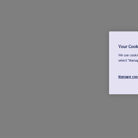
Your Cook
We use cookie
select "Mana
Manage coo