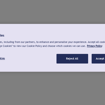
ies
s, including from our partners, to enhance and personalise your experience. Accept all cook
ge Cookies" to view our Cookie Policy and choose which cookies we can use.
Privacy Policy
kies
Reject All
Accept 