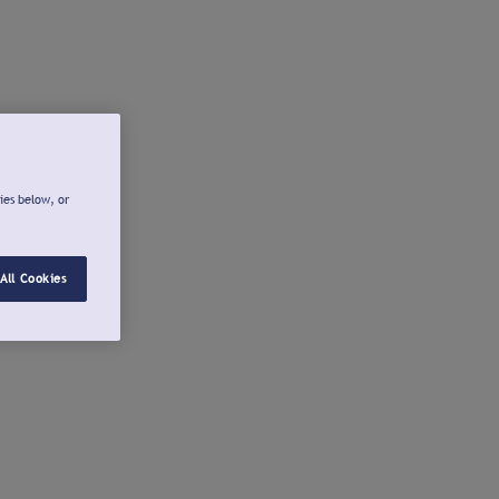
ies below, or
All Cookies