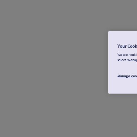
Your Cook
We use cookie
select "Mana
Manage coo