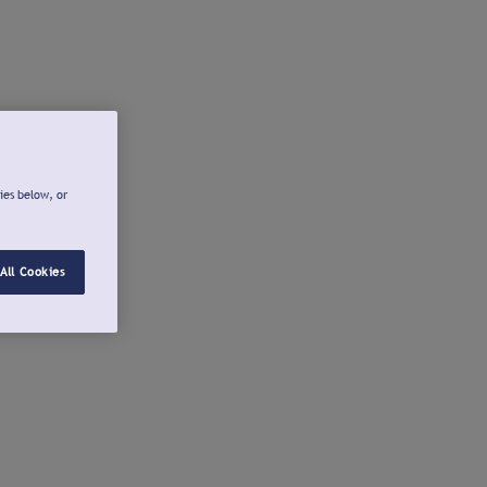
ies below, or
All Cookies