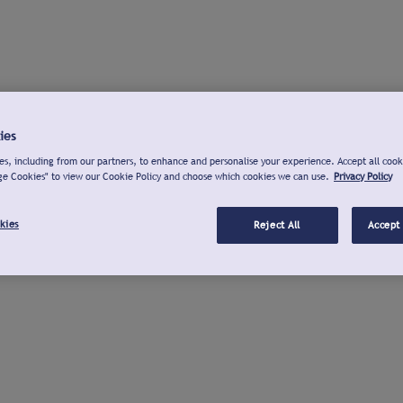
ies
s, including from our partners, to enhance and personalise your experience. Accept all cook
ge Cookies" to view our Cookie Policy and choose which cookies we can use.
Privacy Policy
kies
Reject All
Accept 