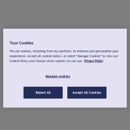
Your Cookies
We use cookies, including from our partners, to enhance and personalise your
experience. Accept all cookies below, or select "Manage Cookies" to view our
Cookie Policy and choose which cookies we can use.
Privacy Policy
Manage cookies
Reject All
Accept All Cookies