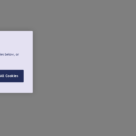
ies below, or
All Cookies