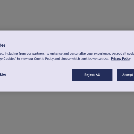
ies
s, including from our partners, to enhance and personalise your experience. Accept all cook
ge Cookies" to view our Cookie Policy and choose which cookies we can use.
Privacy Policy
kies
Reject All
Accept 