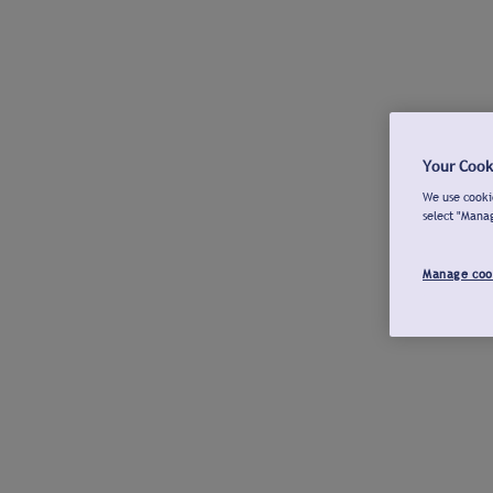
Your Cook
We use cookie
select "Mana
Manage coo