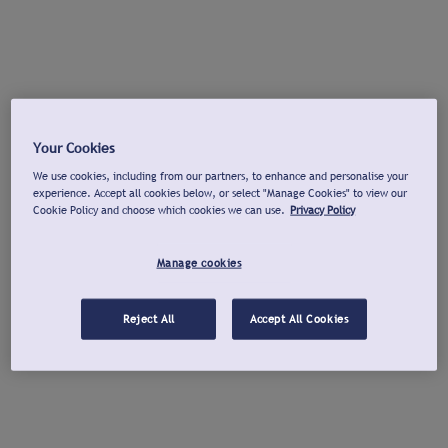
Your Cookies
We use cookies, including from our partners, to enhance and personalise your
experience. Accept all cookies below, or select "Manage Cookies" to view our
Cookie Policy and choose which cookies we can use.
Privacy Policy
Manage cookies
Reject All
Accept All Cookies