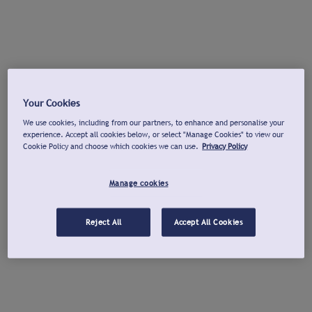
Your Cookies
We use cookies, including from our partners, to enhance and personalise your
experience. Accept all cookies below, or select "Manage Cookies" to view our
Cookie Policy and choose which cookies we can use.
Privacy Policy
Manage cookies
Reject All
Accept All Cookies