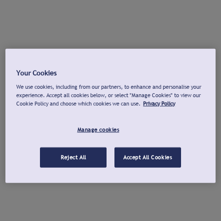
Your Cookies
We use cookies, including from our partners, to enhance and personalise your
experience. Accept all cookies below, or select "Manage Cookies" to view our
Cookie Policy and choose which cookies we can use.
Privacy Policy
Manage cookies
Reject All
Accept All Cookies