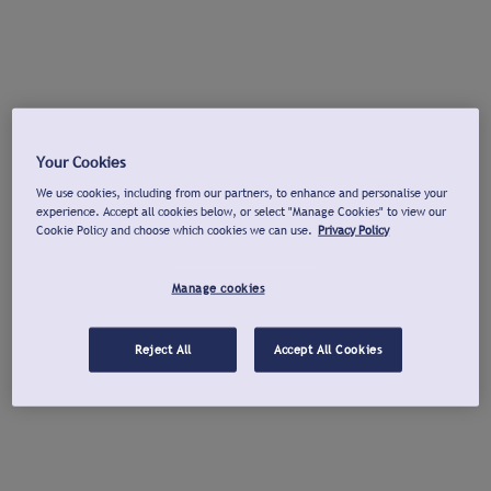
Your Cookies
We use cookies, including from our partners, to enhance and personalise your
experience. Accept all cookies below, or select "Manage Cookies" to view our
Cookie Policy and choose which cookies we can use.
Privacy Policy
Manage cookies
Reject All
Accept All Cookies