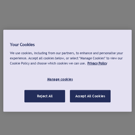
Your Cookies
We use cookies, including from our partners, to enhance and personalise your
experience. Accept all cookies below, or select "Manage Cookies" to view our
Cookie Policy and choose which cookies we can use.
Privacy Policy
Manage cookies
Reject All
Accept All Cookies