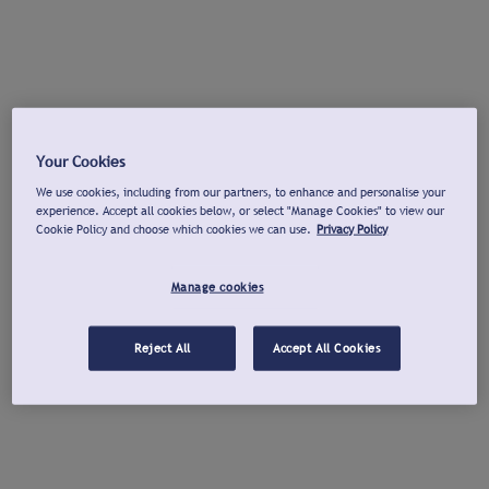
Your Cookies
We use cookies, including from our partners, to enhance and personalise your
experience. Accept all cookies below, or select "Manage Cookies" to view our
Cookie Policy and choose which cookies we can use.
Privacy Policy
Manage cookies
Reject All
Accept All Cookies