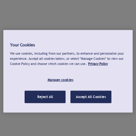
Your Cookies
We use cookies, including from our partners, to enhance and personalise your
experience. Accept all cookies below, or select "Manage Cookies" to view our
Cookie Policy and choose which cookies we can use.
Privacy Policy
Manage cookies
Reject All
Accept All Cookies