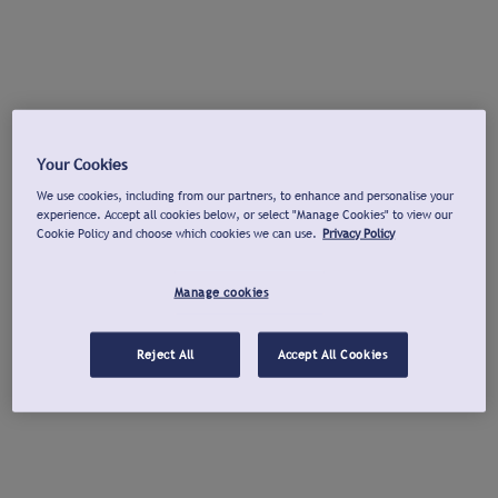
Your Cookies
We use cookies, including from our partners, to enhance and personalise your
experience. Accept all cookies below, or select "Manage Cookies" to view our
Cookie Policy and choose which cookies we can use.
Privacy Policy
Manage cookies
Reject All
Accept All Cookies