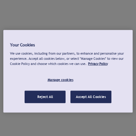
Your Cookies
We use cookies, including from our partners, to enhance and personalise your
experience. Accept all cookies below, or select "Manage Cookies" to view our
Cookie Policy and choose which cookies we can use.
Privacy Policy
Manage cookies
Reject All
Accept All Cookies