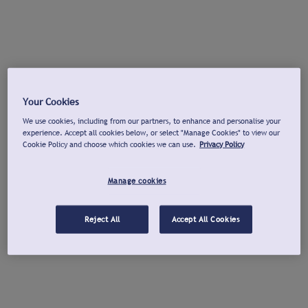
Your Cookies
We use cookies, including from our partners, to enhance and personalise your
experience. Accept all cookies below, or select "Manage Cookies" to view our
Cookie Policy and choose which cookies we can use.
Privacy Policy
Manage cookies
Reject All
Accept All Cookies