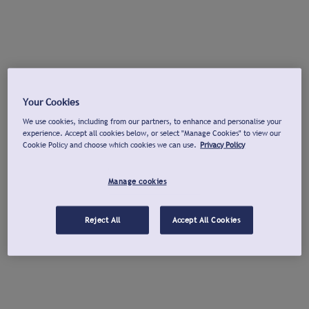
Your Cookies
We use cookies, including from our partners, to enhance and personalise your
experience. Accept all cookies below, or select "Manage Cookies" to view our
Cookie Policy and choose which cookies we can use.
Privacy Policy
Manage cookies
Reject All
Accept All Cookies