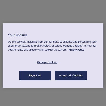
Your Cookies
We use cookies, including from our partners, to enhance and personalise your
experience. Accept all cookies below, or select "Manage Cookies" to view our
Cookie Policy and choose which cookies we can use.
Privacy Policy
Manage cookies
Reject All
Accept All Cookies