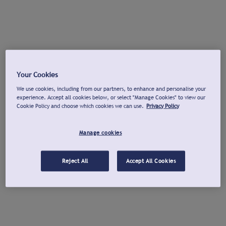
Your Cookies
We use cookies, including from our partners, to enhance and personalise your
experience. Accept all cookies below, or select "Manage Cookies" to view our
Cookie Policy and choose which cookies we can use.
Privacy Policy
Manage cookies
Reject All
Accept All Cookies