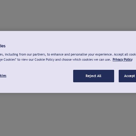
ies
s, including from our partners, to enhance and personalise your experience. Accept all cook
ge Cookies" to view our Cookie Policy and choose which cookies we can use.
Privacy Policy
kies
Reject All
Accept 