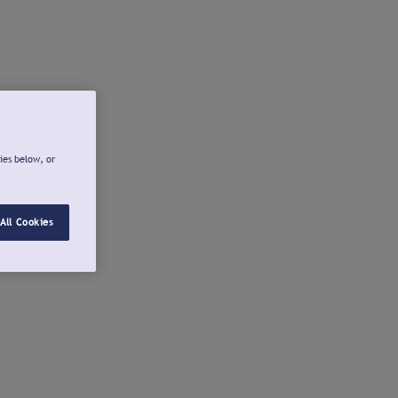
ies below, or
All Cookies