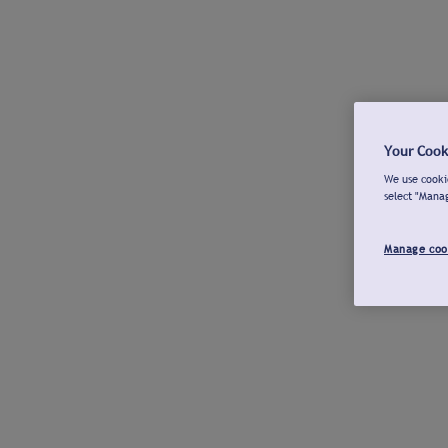
Your Cook
We use cookie
select "Mana
Manage coo