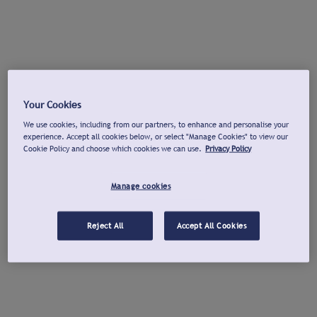
Your Cookies
We use cookies, including from our partners, to enhance and personalise your
experience. Accept all cookies below, or select "Manage Cookies" to view our
Cookie Policy and choose which cookies we can use.
Privacy Policy
Manage cookies
Reject All
Accept All Cookies