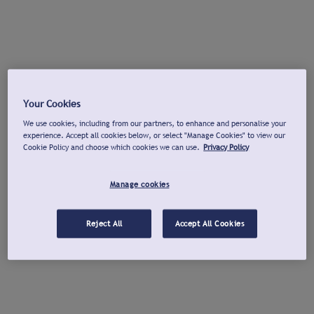
Your Cookies
We use cookies, including from our partners, to enhance and personalise your
experience. Accept all cookies below, or select "Manage Cookies" to view our
Cookie Policy and choose which cookies we can use.
Privacy Policy
Manage cookies
Reject All
Accept All Cookies