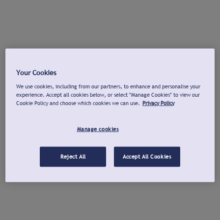
Your Cookies
We use cookies, including from our partners, to enhance and personalise your
experience. Accept all cookies below, or select "Manage Cookies" to view our
Cookie Policy and choose which cookies we can use.
Privacy Policy
Manage cookies
Reject All
Accept All Cookies