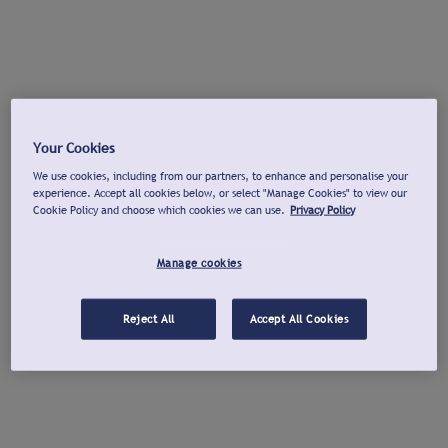
Your Cookies
We use cookies, including from our partners, to enhance and personalise your
experience. Accept all cookies below, or select "Manage Cookies" to view our
Cookie Policy and choose which cookies we can use.
Privacy Policy
Manage cookies
Reject All
Accept All Cookies