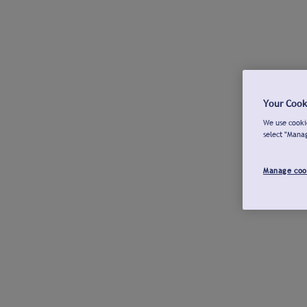
Your Cook
We use cookie
select "Mana
Manage coo