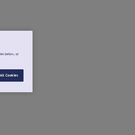
ies below, or
All Cookies