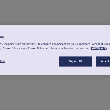
ies
s, including from our partners, to enhance and personalise your experience. Accept all cook
ge Cookies" to view our Cookie Policy and choose which cookies we can use.
Privacy Policy
kies
Reject All
Accept 