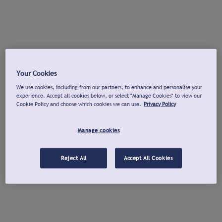
Your Cookies
We use cookies, including from our partners, to enhance and personalise your
experience. Accept all cookies below, or select "Manage Cookies" to view our
Cookie Policy and choose which cookies we can use.
Privacy Policy
Manage cookies
Reject All
Accept All Cookies