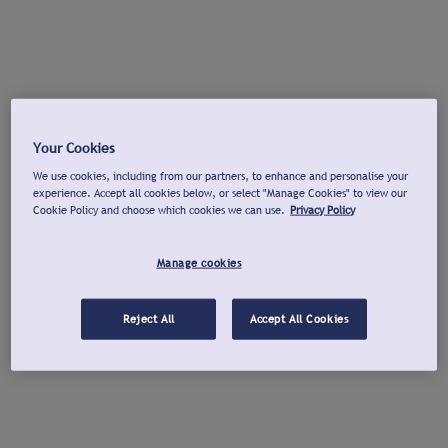
Your Cookies
We use cookies, including from our partners, to enhance and personalise your
experience. Accept all cookies below, or select "Manage Cookies" to view our
Cookie Policy and choose which cookies we can use.
Privacy Policy
Manage cookies
Reject All
Accept All Cookies