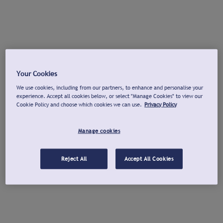
Your Cookies
We use cookies, including from our partners, to enhance and personalise your
experience. Accept all cookies below, or select "Manage Cookies" to view our
Cookie Policy and choose which cookies we can use.
Privacy Policy
Manage cookies
Reject All
Accept All Cookies