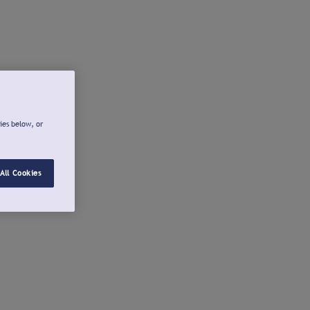
ies below, or
All Cookies