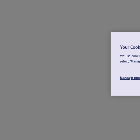
Your Cook
We use cookie
select "Mana
Manage coo