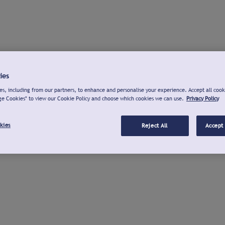
ies
s, including from our partners, to enhance and personalise your experience. Accept all cook
ge Cookies" to view our Cookie Policy and choose which cookies we can use.
Privacy Policy
kies
Reject All
Accept 