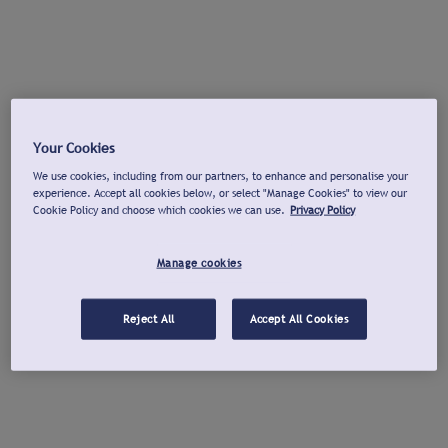
Your Cookies
We use cookies, including from our partners, to enhance and personalise your
experience. Accept all cookies below, or select "Manage Cookies" to view our
Cookie Policy and choose which cookies we can use.
Privacy Policy
Manage cookies
Reject All
Accept All Cookies