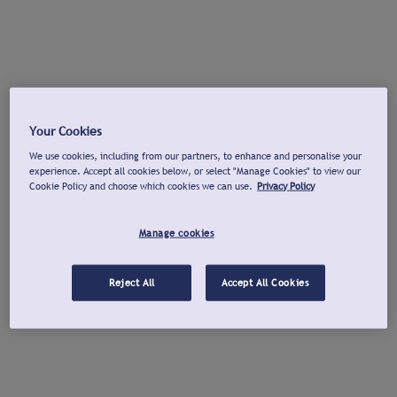
Your Cookies
We use cookies, including from our partners, to enhance and personalise your
experience. Accept all cookies below, or select "Manage Cookies" to view our
Cookie Policy and choose which cookies we can use.
Privacy Policy
Manage cookies
Reject All
Accept All Cookies